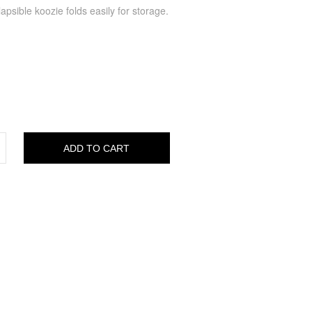
psible koozie folds easily for storage.
ADD TO CART