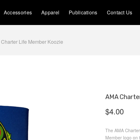
Accessories
Apparel
Publications
Contact Us
Charter Life Member Koozie
AMA Charter
$
4.00
The AMA Charter 
Member logo on th