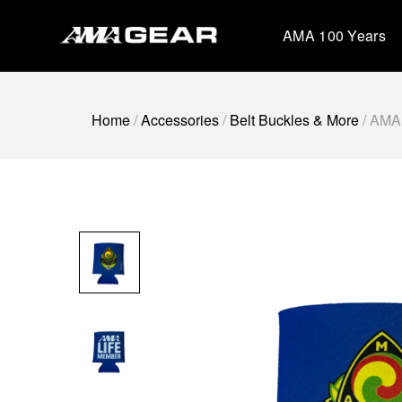
Skip
to
AMA 100 Years
content
Home
/
Accessories
/
Belt Buckles & More
/ AMA 