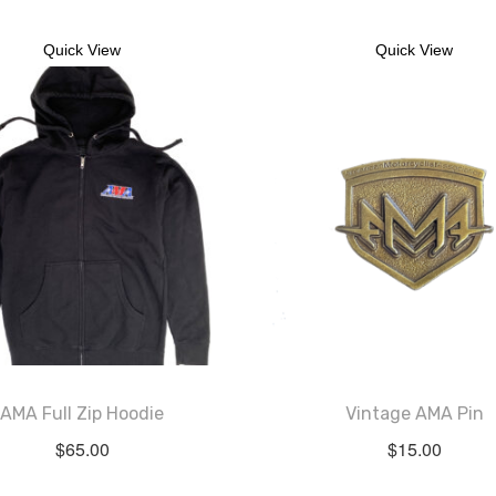
Quick View
Quick View
AMA Full Zip Hoodie
Vintage AMA Pin
$
65.00
$
15.00