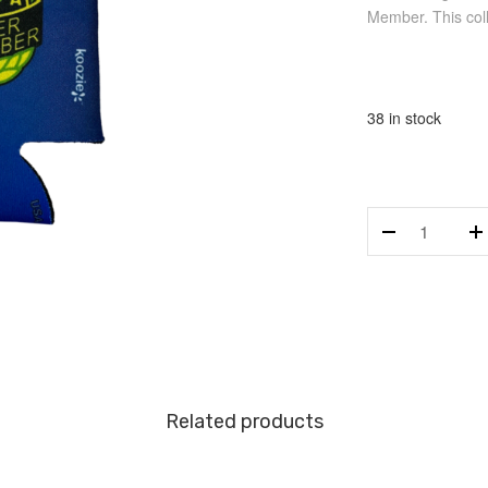
Member. This colla
38 in stock
AMA
Charter
Life
Member
Koozie
quantity
Related products