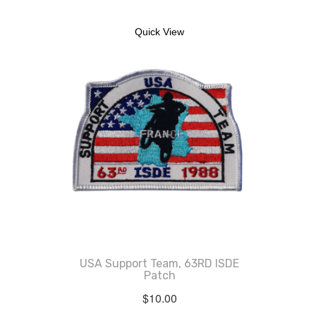
Quick View
USA Support Team, 63RD ISDE
Patch
$
10.00