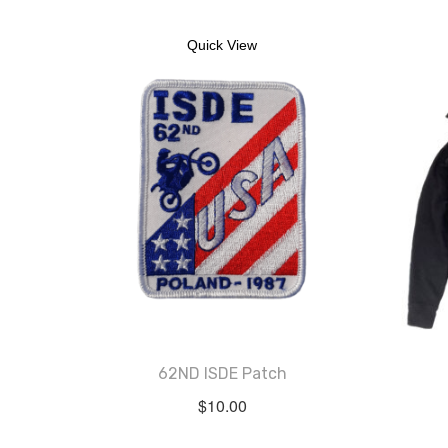
Quick View
62ND ISDE Patch
$
10.00