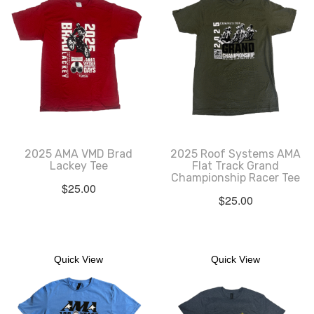
2025 AMA VMD Brad
2025 Roof Systems AMA
Lackey Tee
Flat Track Grand
Championship Racer Tee
$
25.00
$
25.00
Quick View
Quick View