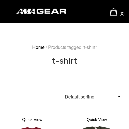
Skip
Ca
to
(0)
content
Home
/ Products tagged “t-shirt”
t-shirt
Quick View
Quick View