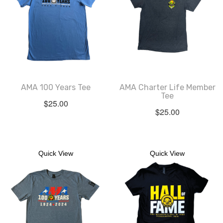
AMA 100 Years Tee
AMA Charter Life Member
Tee
$
25.00
$
25.00
Quick View
Quick View