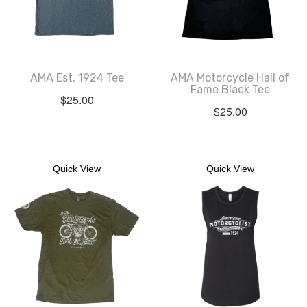
AMA Est. 1924 Tee
AMA Motorcycle Hall of
Fame Black Tee
$
25.00
$
25.00
Quick View
Quick View